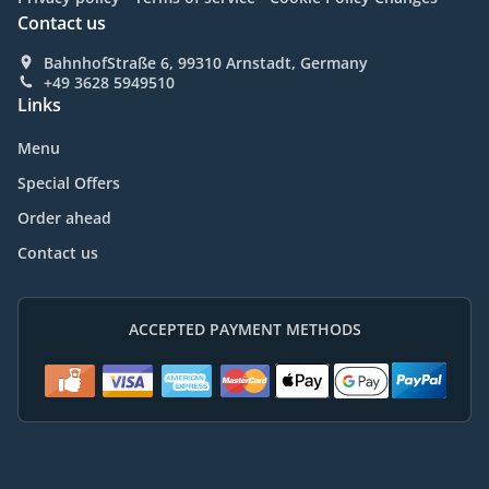
Contact us
BahnhofStraße 6, 99310 Arnstadt, Germany
+49 3628 5949510
Links
Menu
Special Offers
Order ahead
Contact us
ACCEPTED PAYMENT METHODS