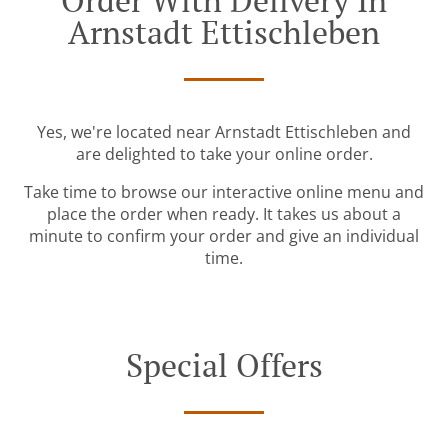
Order With Delivery In
Arnstadt Ettischleben
Yes, we're located near Arnstadt Ettischleben and
are delighted to take your online order.
Take time to browse our interactive online menu and
place the order when ready. It takes us about a
minute to confirm your order and give an individual
time.
Special Offers