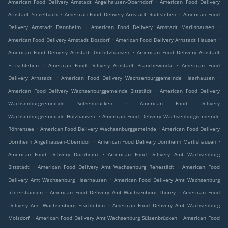
.
American Food Delivery Arnstadt Angelhausen-Oberndorf
American Food Delivery
.
.
Arnstadt Siegelbach
American Food Delivery Arnstadt Rudisleben
American Food
.
.
Delivery Arnstadt Dannheim
American Food Delivery Arnstadt Marlishausen
.
.
American Food Delivery Arnstadt Dosdorf
American Food Delivery Arnstadt Hausen
.
American Food Delivery Arnstadt Görbitzhausen
American Food Delivery Arnstadt
.
.
Ettischleben
American Food Delivery Arnstadt Branchewinda
American Food
.
.
Delivery Arnstadt
American Food Delivery Wachsenburggemeinde Haarhausen
.
American Food Delivery Wachsenburggemeinde Bittstädt
American Food Delivery
.
Wachsenburggemeinde Sülzenbrücken
American Food Delivery
.
Wachsenburggemeinde Holzhausen
American Food Delivery Wachsenburggemeinde
.
.
Röhrensee
American Food Delivery Wachsenburggemeinde
American Food Delivery
.
.
Dornheim Angelhausen-Oberndorf
American Food Delivery Dornheim Marlishausen
.
American Food Delivery Dornheim
American Food Delivery Amt Wachsenburg
.
.
Bittstädt
American Food Delivery Amt Wachsenburg Rehestädt
American Food
.
Delivery Amt Wachsenburg Haarhausen
American Food Delivery Amt Wachsenburg
.
.
Ichtershausen
American Food Delivery Amt Wachsenburg Thörey
American Food
.
Delivery Amt Wachsenburg Eischleben
American Food Delivery Amt Wachsenburg
.
.
Molsdorf
American Food Delivery Amt Wachsenburg Sülzenbrücken
American Food