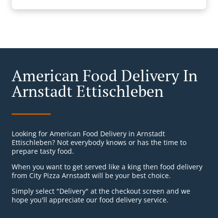
American Food Delivery In
Arnstadt Ettischleben
Looking for American Food Delivery in Arnstadt
Ettischleben? Not everybody knows or has the time to
prepare tasty food.
When you want to get served like a king then food delivery
from City Pizza Arnstadt will be your best choice.
Simply select "Delivery" at the checkout screen and we
hope you'll appreciate our food delivery service.