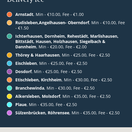
Arnstadt
, Min - €10.00, Fee - €1.00
Rudisleben,Angelhausen- Oberndorf
, Min - €10.00, Fee
- €1.50
Ichterhausen, Dornheim, Rehestädt, Marlishausen,
Bittstädt, Hausen, Holzhausen, Siegelbach &
Dannheim
, Min - €20.00, Fee - €2.00
Thörey & Haarhausen
, Min - €25.00, Fee - €2.50
Eischleben
, Min - €25.00, Fee - €2.50
Dosdorf
, Min - €25.00, Fee - €2.50
Etischleben, Kirchheim
, Min - €30.00, Fee - €2.50
Branchewinda
, Min - €30.00, Fee - €2.50
Alkersleben, Molsdorf
, Min - €35.00, Fee - €2.50
Plaue
, Min - €35.00, Fee - €2.50
Sülzenbrücken, Röhrensee
, Min - €35.00, Fee - €2.50