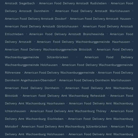
.
.
Arnstadt Siegelbach
American Food Delivery Arnstadt Rudisleben
American Food
.
.
Delivery Arnstadt Dannheim
American Food Delivery Arnstadt Marlishausen
.
.
American Food Delivery Arnstadt Dosdorf
American Food Delivery Arnstadt Hausen
.
American Food Delivery Arnstadt Görbitzhausen
American Food Delivery Arnstadt
.
.
Ettischleben
American Food Delivery Arnstadt Branchewinda
American Food
.
.
Delivery Arnstadt
American Food Delivery Wachsenburggemeinde Haarhausen
.
American Food Delivery Wachsenburggemeinde Bittstädt
American Food Delivery
.
Wachsenburggemeinde Sülzenbrücken
American Food Delivery
.
Wachsenburggemeinde Holzhausen
American Food Delivery Wachsenburggemeinde
.
.
Röhrensee
American Food Delivery Wachsenburggemeinde
American Food Delivery
.
.
Dornheim Angelhausen-Oberndorf
American Food Delivery Dornheim Marlishausen
.
American Food Delivery Dornheim
American Food Delivery Amt Wachsenburg
.
.
Bittstädt
American Food Delivery Amt Wachsenburg Rehestädt
American Food
.
Delivery Amt Wachsenburg Haarhausen
American Food Delivery Amt Wachsenburg
.
.
Ichtershausen
American Food Delivery Amt Wachsenburg Thörey
American Food
.
Delivery Amt Wachsenburg Eischleben
American Food Delivery Amt Wachsenburg
.
.
Molsdorf
American Food Delivery Amt Wachsenburg Sülzenbrücken
American Food
.
Delivery Amt Wachsenburg Holzhausen
American Food Delivery Amt Wachsenburg