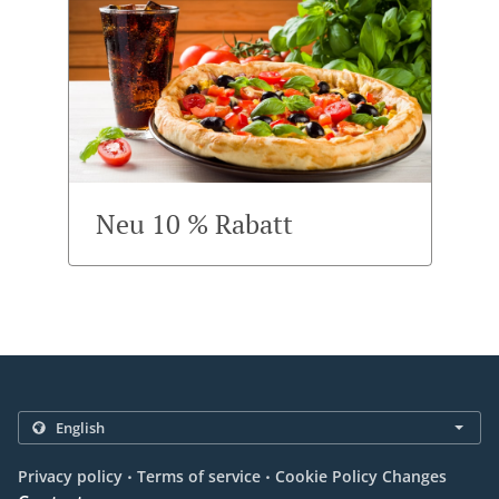
Neu 10 % Rabatt
.
.
Privacy policy
Terms of service
Cookie Policy Changes