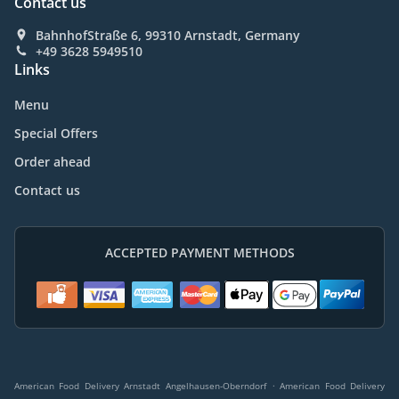
Contact us
BahnhofStraße 6, 99310 Arnstadt, Germany
+49 3628 5949510
Links
Menu
Special Offers
Order ahead
Contact us
ACCEPTED PAYMENT METHODS
.
American Food Delivery Arnstadt Angelhausen-Oberndorf
American Food Delivery