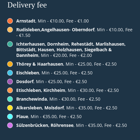
Delivery fee
Arnstadt
, Min - €10.00, Fee - €1.00
Rudisleben,Angelhausen- Oberndorf
, Min - €10.00, Fee
- €1.50
Ichterhausen, Dornheim, Rehestädt, Marlishausen,
Bittstädt, Hausen, Holzhausen, Siegelbach &
Dannheim
, Min - €20.00, Fee - €2.00
Thörey & Haarhausen
, Min - €25.00, Fee - €2.50
Eischleben
, Min - €25.00, Fee - €2.50
Dosdorf
, Min - €25.00, Fee - €2.50
Etischleben, Kirchheim
, Min - €30.00, Fee - €2.50
Branchewinda
, Min - €30.00, Fee - €2.50
Alkersleben, Molsdorf
, Min - €35.00, Fee - €2.50
Plaue
, Min - €35.00, Fee - €2.50
Sülzenbrücken, Röhrensee
, Min - €35.00, Fee - €2.50