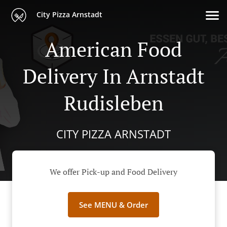
City Pizza Arnstadt
American Food
Delivery In Arnstadt
Rudisleben
CITY PIZZA ARNSTADT
We offer Pick-up and Food Delivery
See MENU & Order