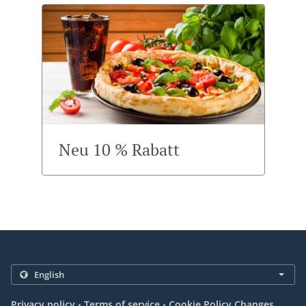
Neu 10 % Rabatt
.
.
Privacy policy
Terms of service
Cookie Policy Changes