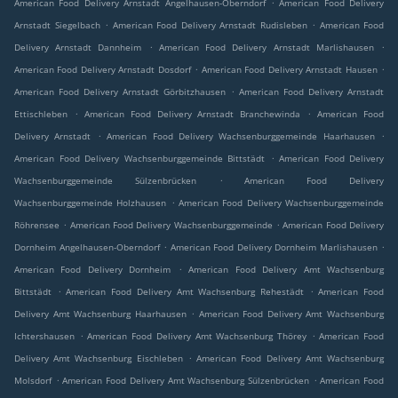
.
American Food Delivery Arnstadt Angelhausen-Oberndorf
American Food Delivery
.
.
Arnstadt Siegelbach
American Food Delivery Arnstadt Rudisleben
American Food
.
.
Delivery Arnstadt Dannheim
American Food Delivery Arnstadt Marlishausen
.
.
American Food Delivery Arnstadt Dosdorf
American Food Delivery Arnstadt Hausen
.
American Food Delivery Arnstadt Görbitzhausen
American Food Delivery Arnstadt
.
.
Ettischleben
American Food Delivery Arnstadt Branchewinda
American Food
.
.
Delivery Arnstadt
American Food Delivery Wachsenburggemeinde Haarhausen
.
American Food Delivery Wachsenburggemeinde Bittstädt
American Food Delivery
.
Wachsenburggemeinde Sülzenbrücken
American Food Delivery
.
Wachsenburggemeinde Holzhausen
American Food Delivery Wachsenburggemeinde
.
.
Röhrensee
American Food Delivery Wachsenburggemeinde
American Food Delivery
.
.
Dornheim Angelhausen-Oberndorf
American Food Delivery Dornheim Marlishausen
.
American Food Delivery Dornheim
American Food Delivery Amt Wachsenburg
.
.
Bittstädt
American Food Delivery Amt Wachsenburg Rehestädt
American Food
.
Delivery Amt Wachsenburg Haarhausen
American Food Delivery Amt Wachsenburg
.
.
Ichtershausen
American Food Delivery Amt Wachsenburg Thörey
American Food
.
Delivery Amt Wachsenburg Eischleben
American Food Delivery Amt Wachsenburg
.
.
Molsdorf
American Food Delivery Amt Wachsenburg Sülzenbrücken
American Food