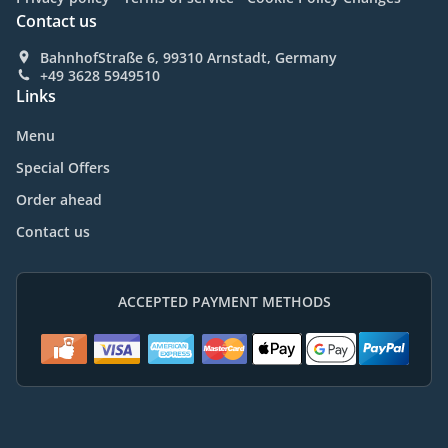
Contact us
BahnhofStraße 6, 99310 Arnstadt, Germany
+49 3628 5949510
Links
Menu
Special Offers
Order ahead
Contact us
ACCEPTED PAYMENT METHODS