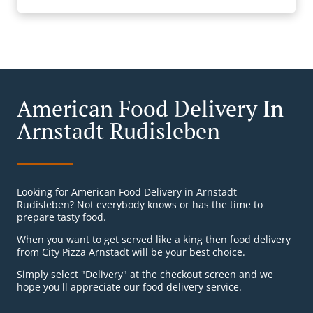
American Food Delivery In
Arnstadt Rudisleben
Looking for American Food Delivery in Arnstadt
Rudisleben? Not everybody knows or has the time to
prepare tasty food.
When you want to get served like a king then food delivery
from City Pizza Arnstadt will be your best choice.
Simply select "Delivery" at the checkout screen and we
hope you'll appreciate our food delivery service.