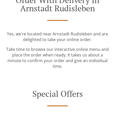
Order With Delivery In
Arnstadt Rudisleben
Yes, we're located near Arnstadt Rudisleben and are
delighted to take your online order.
Take time to browse our interactive online menu and
place the order when ready. It takes us about a
minute to confirm your order and give an individual
time.
Special Offers